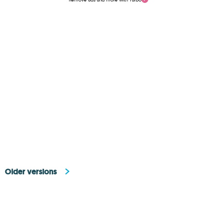
Older versions