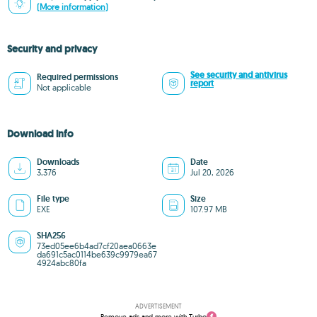
(More information)
Security and privacy
See security and antivirus
Required permissions
report
Not applicable
Download info
Downloads
Date
3,376
Jul 20, 2026
File type
Size
EXE
107.97 MB
SHA256
73ed05ee6b4ad7cf20aea0663e
da691c5ac0114be639c9979ea67
4924abc80fa
ADVERTISEMENT
Remove ads and more with Turbo