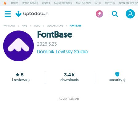
OPERA
RETRO GAMES
CODEX
MALWAREBYTES
MANGA APPS
ANKI
PROTEUS
OPEN SOURCE AP
WINDOWS
/
APPS
/
VIDEO
/
VIDEO EDITORS
/
FONTBASE
FontBase
2026.5.23
Dominik Levitsky Studio
5
3.4 k
1
reviews
downloads
security
ADVERTISEMENT