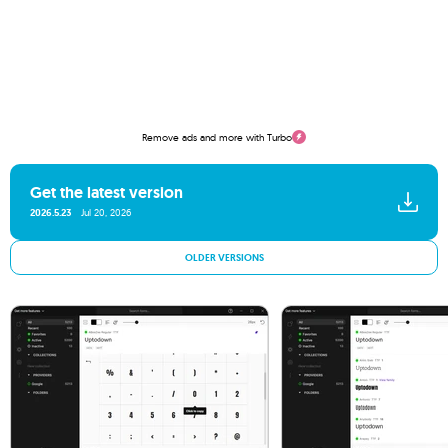
Remove ads and more with Turbo
Get the latest version
2026.5.23
Jul 20, 2026
OLDER VERSIONS