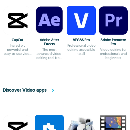
CapCut
Adobe After
VEGAS Pro
Adobe Premiere
Effects
Pro
Incredibly
Professional video
powerful and
The most
editing accessible
Video editing for
easy-to-use video
advanced video-
to all
professionals and
editor
editing tool from
beginners
Adobe
Discover Video apps