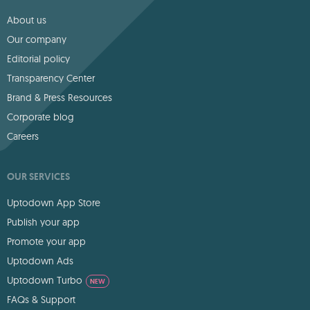
About us
Our company
Editorial policy
Transparency Center
Brand & Press Resources
Corporate blog
Careers
OUR SERVICES
Uptodown App Store
Publish your app
Promote your app
Uptodown Ads
Uptodown Turbo
NEW
FAQs & Support