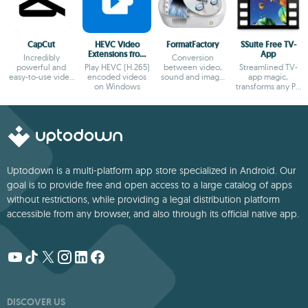
CapCut
HEVC Video
FormatFactory
SSuite Free TV-
Extensions from
App
Incredibly
Conversion
Device
powerful and
Play HEVC (H.265)
between video,
Streamlined TV-
Manufacturer
easy-to-use video
encoded videos
sound and image
app magic,
editor
on Windows
formats
transforms any PC
into a sleek
viewing hub!
Uptodown is a multi-platform app store specialized in Android. Our
goal is to provide free and open access to a large catalog of apps
without restrictions, while providing a legal distribution platform
accessible from any browser, and also through its official native app.
DISCOVER US