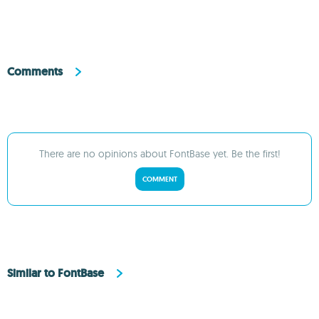
Comments
There are no opinions about FontBase yet. Be the first!
COMMENT
Similar to FontBase