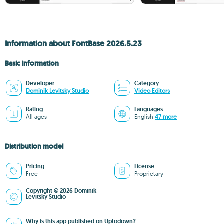
Information about FontBase 2026.5.23
Basic information
Developer
Category
Dominik Levitsky Studio
Video Editors
Rating
Languages
All ages
English
47 more
Distribution model
Pricing
License
Free
Proprietary
Copyright © 2026 Dominik
Levitsky Studio
Why is this app published on Uptodown?