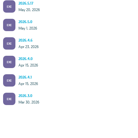
2026.5.17
EXE
May 20, 2026
2026.5.0
EXE
May 1, 2026
2026.4.6
EXE
Apr 23, 2026
2026.4.0
EXE
Apr 15, 2026
2026.4.1
EXE
Apr 15, 2026
2026.3.0
EXE
Mar 30, 2026