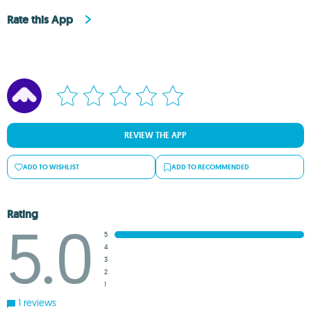
Rate this App
REVIEW THE APP
ADD TO WISHLIST
ADD TO RECOMMENDED
Rating
5.0
5
4
3
2
1
1 reviews